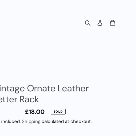
Search
Log in
Cart
intage Ornate Leather
etter Rack
Regular
£18.00
SOLD
price
 included.
Shipping
calculated at checkout.