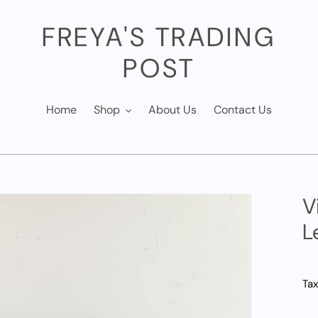
FREYA'S TRADING
POST
Home
Shop
About Us
Contact Us
V
L
Tax