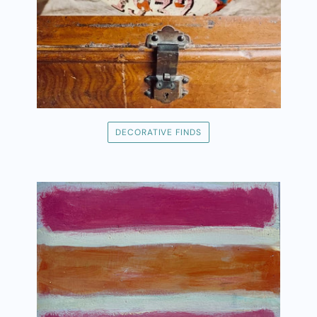
DECORATIVE FINDS