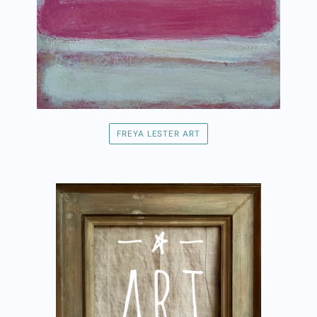
FREYA LESTER ART