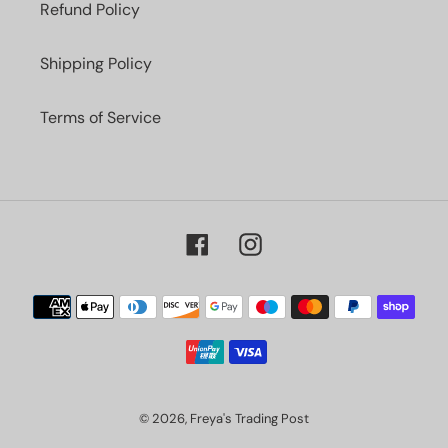
Refund Policy
Shipping Policy
Terms of Service
Facebook
Instagram
Payment
methods
© 2026,
Freya's Trading Post