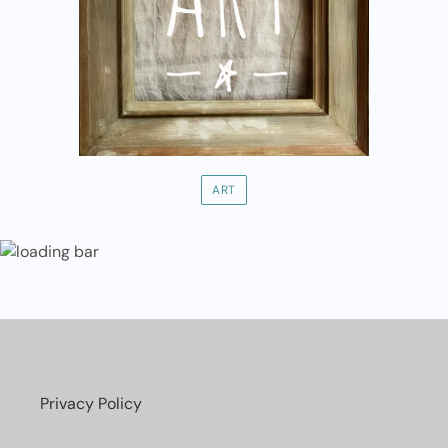
ART
Privacy Policy