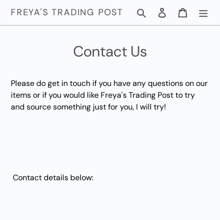
Skip
FREYA'S TRADING POST
Search
Log in
Cart
to
content
Contact Us
Please do get in touch if you have any questions on our
items or if you would like Freya's Trading Post to try
and source something just for you, I will try!
Contact details below: