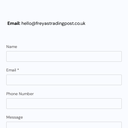
Email:
hello
@freyastradingpost.co.uk
Name
Email
*
Phone Number
Message