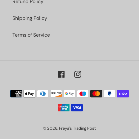
Refund Policy
Shipping Policy
Terms of Service
Facebook
Instagram
Payment
methods
© 2026,
Freya's Trading Post