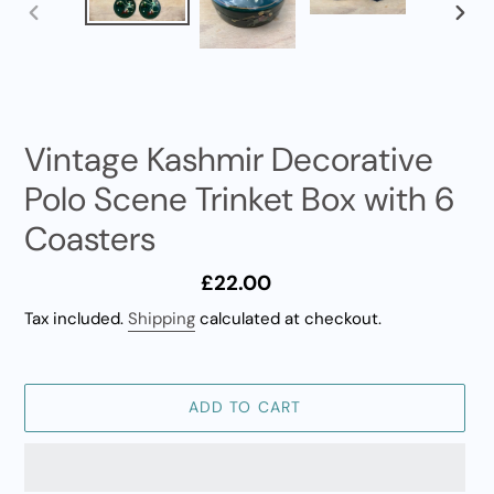
PREVIOUS
NEXT
SLIDE
SLID
Vintage Kashmir Decorative
Polo Scene Trinket Box with 6
Coasters
Regular
£22.00
price
Tax included.
Shipping
calculated at checkout.
ADD TO CART