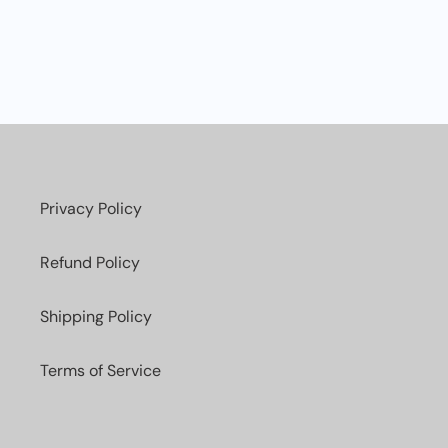
Privacy Policy
Refund Policy
Shipping Policy
Terms of Service