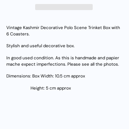
Adding
product
Vintage Kashmir Decorative Polo Scene Trinket Box with
to
6 Coasters.
your
cart
Stylish and useful decorative box.
In good used condition. As this is handmade and papier
mache expect imperfections. Please see all the photos.
Dimensions: Box Width: 10.5 cm approx
Height: 5 cm approx