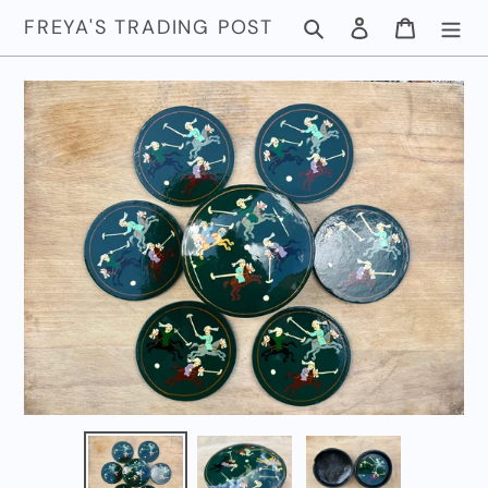
Skip
FREYA'S TRADING POST
Search
Log in
Cart
to
content