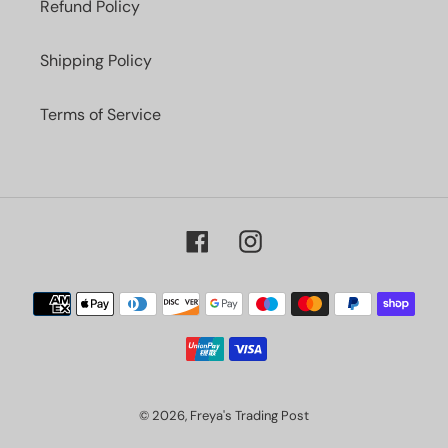
Refund Policy
Shipping Policy
Terms of Service
Facebook
Instagram
Payment
methods
© 2026,
Freya's Trading Post