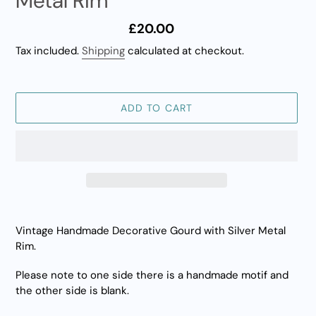
Metal Rim
Regular
£20.00
price
Tax included.
Shipping
calculated at checkout.
ADD TO CART
Adding
product
Vintage Handmade Decorative Gourd with Silver Metal
to
Rim.
your
cart
Please note to one side there is a handmade motif and
the other side is blank.