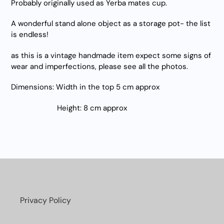
Probably originally used as Yerba mates cup.
A wonderful stand alone object as a storage pot- the list
is endless!
as this is a vintage handmade item expect some signs of
wear and imperfections, please see all the photos.
Dimensions: Width in the top 5 cm approx
Height: 8 cm approx
Privacy Policy