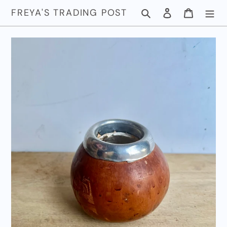
Skip
FREYA'S TRADING POST
Search
Log in
Cart
to
content