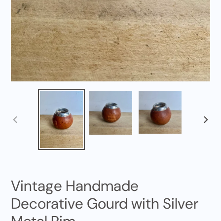
PREVIOUS
NEXT
SLIDE
SLID
Vintage Handmade
Decorative Gourd with Silver